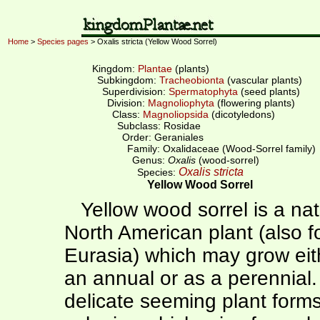
Home
>
Species pages
> Oxalis stricta (Yellow Wood Sorrel)
Kingdom:
Plantae
(plants)
Subkingdom:
Tracheobionta
(vascular plants)
Superdivision:
Spermatophyta
(seed plants)
Division:
Magnoliophyta
(flowering plants)
Class:
Magnoliopsida
(dicotyledons)
Subclass: Rosidae
Order: Geraniales
Family: Oxalidaceae (Wood-Sorrel family)
Genus:
Oxalis
(wood-sorrel)
Oxalis stricta
Species:
Yellow Wood Sorrel
Yellow wood sorrel is a nat
North American plant (also f
Eurasia) which may grow eit
an annual or as a perennial.
delicate seeming plant form