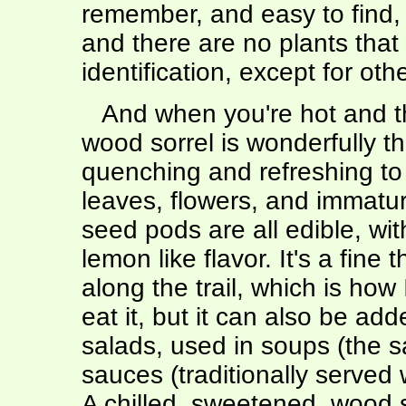
remember, and easy to find,
and there are no plants that 
identification, except for ot
And when you're hot and th
wood sorrel is wonderfully th
quenching and refreshing to
leaves, flowers, and immatu
seed pods are all edible, wit
lemon like flavor. It's a fine t
along the trail, which is how 
eat it, but it can also be add
salads, used in soups (the 
sauces (traditionally served 
A chilled, sweetened, wood 