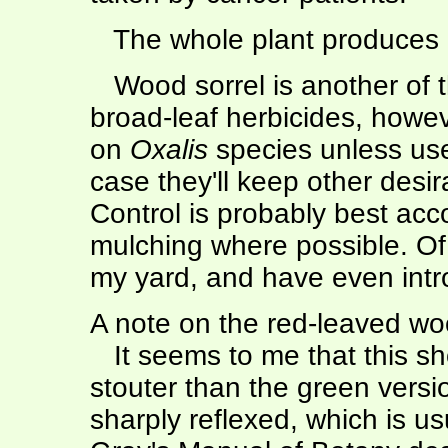
The whole plant produces a
Wood sorrel is another of th
broad-leaf herbicides, howev
on
Oxalis
species unless use
case they'll keep other desi
Control is probably best a
mulching where possible. Of
my yard, and have even intro
A note on the red-leaved woo
It seems to me that this sho
stouter than the green versi
sharply reflexed, which is us