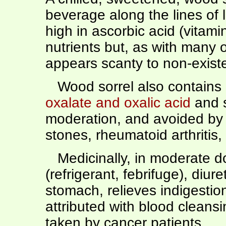
beverage along the lines of 
high in ascorbic acid (vitam
nutrients but, as with many
appears scanty to non-existe
Wood sorrel also contains 
oxalate and oxalic acid
and s
moderation, and avoided by 
stones, rheumatoid arthritis,
Medicinally, in moderate do
(refrigerant, febrifuge), diur
stomach, relieves indigestion)
attributed with blood cleans
taken by cancer patients.