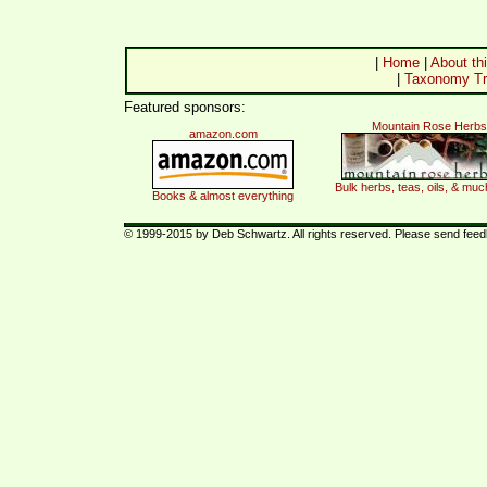
|
Home
|
About thi
|
Taxonomy Tr
Featured sponsors:
Mountain Rose Herbs
amazon.com
Bulk herbs, teas, oils, & mu
Books & almost everything
© 1999-2015 by Deb Schwartz. All rights reserved. Please send fee