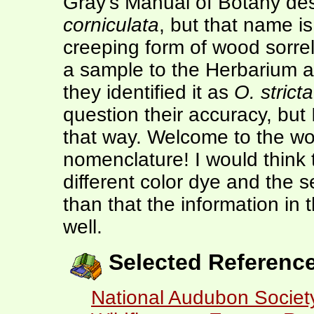
Gray's Manual of Botany des
corniculata
, but that name i
creeping form of wood sorrel
a sample to the Herbarium a
they identified it as
O. stricta
question their accuracy, but I
that way. Welcome to the won
nomenclature! I would think
different color dye and the s
than that the information in t
well.
Selected Referenc
National Audubon Society