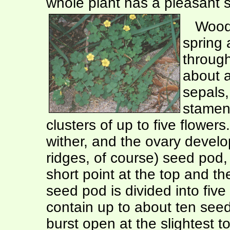
whole plant has a pleasant so
Wood s
spring 
through
about a
sepals,
stamens
clusters of up to five flowers
wither, and the ovary develop
ridges, of course) seed pod, 
short point at the top and the
seed pod is divided into fi
contain up to about ten see
burst open at the slightest t