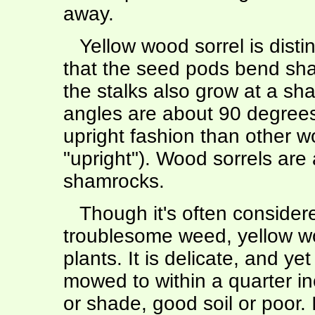
away.
Yellow wood sorrel is distin
that the seed pods bend sha
the stalks also grow at a sh
angles are about 90 degrees)
upright fashion than other w
"upright"). Wood sorrels are
shamrocks.
Though it's often consider
troublesome weed, yellow wo
plants. It is delicate, and y
mowed to within a quarter inc
or shade, good soil or poor. 