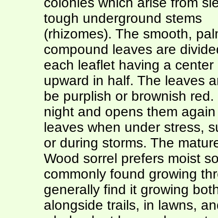
colonies which arise from sl
tough underground stems
(rhizomes). The smooth, pal
compound leaves are divided 
each leaflet having a center 
upward in half. The leaves a
be purplish or brownish red. 
night and opens them again in
leaves when under stress, s
or during storms. The mature
Wood sorrel prefers moist soi
commonly found growing thro
generally find it growing bo
alongside trails, in lawns, 