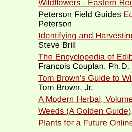
Wildflowers - Eastern Re
Peterson Field Guides
Ed
Peterson
Identifying and Harvestin
Steve Brill
The Encyclopedia of Edib
Francois Couplan, Ph.D.
Tom Brown's Guide to Wil
Tom Brown, Jr.
A Modern Herbal, Volume
Weeds (A Golden Guide)
Plants for a Future Onli