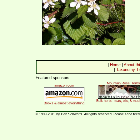
|
Home
|
About thi
|
Taxonomy Tr
Featured sponsors:
Mountain Rose Herbs
amazon.com
Bulk herbs, teas, oils, & mu
Books & almost everything
© 1999-2015 by Deb Schwartz. All rights reserved. Please send fee