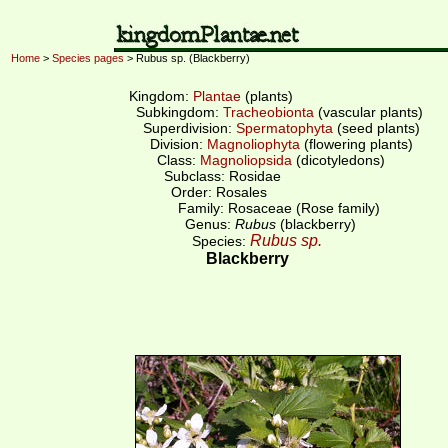
Home
>
Species pages
> Rubus sp. (Blackberry)
Kingdom:
Plantae
(plants)
Subkingdom:
Tracheobionta
(vascular plants)
Superdivision:
Spermatophyta
(seed plants)
Division:
Magnoliophyta
(flowering plants)
Class:
Magnoliopsida
(dicotyledons)
Subclass: Rosidae
Order: Rosales
Family: Rosaceae (Rose family)
Genus:
Rubus
(blackberry)
Rubus sp.
Species:
Blackberry